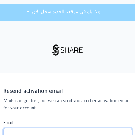
Hi اهلا بيك في موقعنا الجديد سجل الان
Resend activation email
Mails can get lost, but we can send you another activation email
for your account.
Email