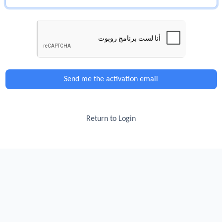
Send me the activation email
Return to Login