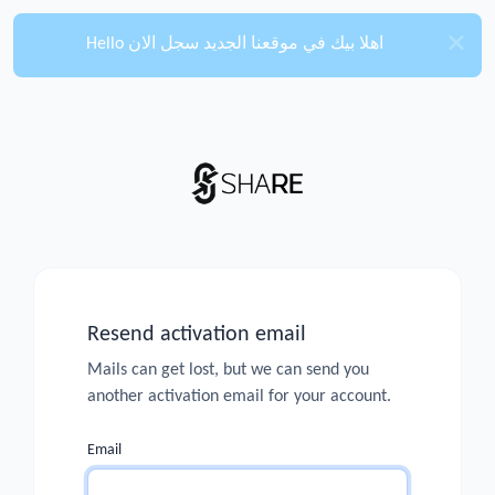
Hello اهلا بيك في موقعنا الجديد سجل الان
Resend activation email
Mails can get lost, but we can send you
another activation email for your account.
Email