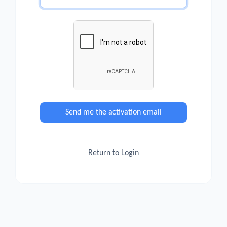
Send me the activation email
Return to Login